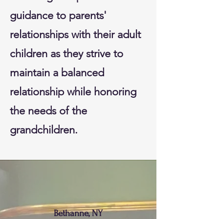
guidance to parents'
relationships with their adult
children as they strive to
maintain a balanced
relationship while honoring
the needs of the
grandchildren.
Bethanne, NY