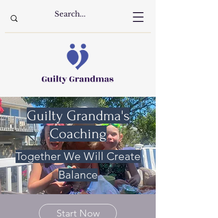
Guilty Grandma's
Coaching
Together We Will Create
Balance
Start Now