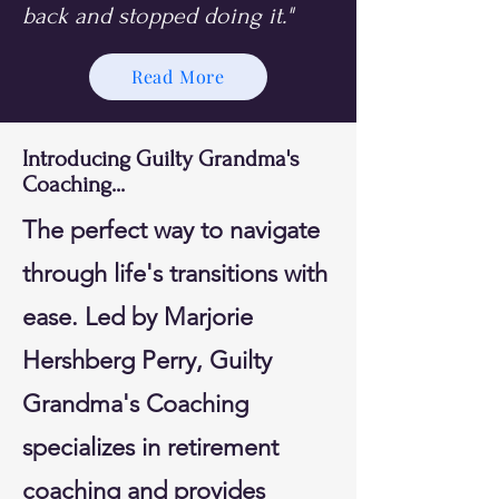
back and stopped doing it."
Read More
Introducing Guilty Grandma's
Coaching...
The perfect way to navigate
through life's transitions with
ease. Led by Marjorie
Hershberg Perry, Guilty
Grandma's Coaching
specializes in retirement
coaching and provides