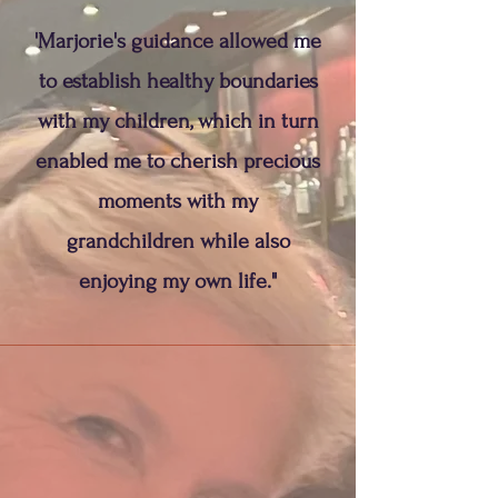
'Marjorie's guidance allowed me
to establish healthy boundaries
with my children, which in turn
enabled me to cherish precious
moments with my
grandchildren while also
enjoying my own life."