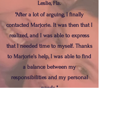
Leslie, Fla.
"After a lot of arguing, I finally
contacted Marjorie. It was then that I
realized, and I was able to express
that I needed time to myself. Thanks
to Marjorie's help, I was able to find
a balance between my
responsibilities and my personal
needs."
Toni, NC