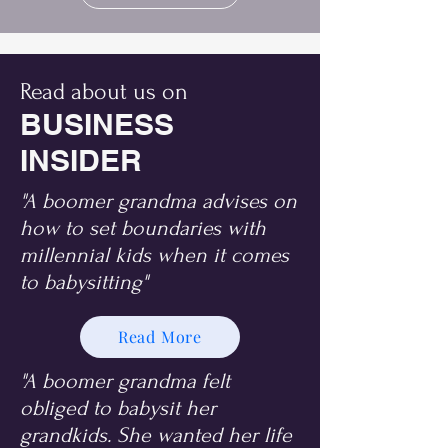
Read about us on
BUSINESS
INSIDER
"A boomer grandma advises on
how to set boundaries with
millennial kids when it comes
to babysitting"
Read More
"A boomer grandma felt
obliged to babysit her
grandkids. She wanted her life